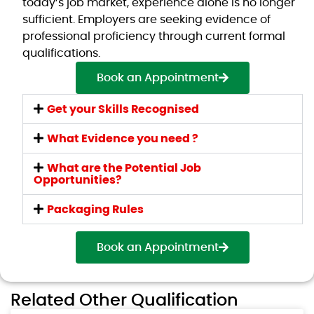
today’s job market, experience alone is no longer
sufficient. Employers are seeking evidence of
professional proficiency through current formal
qualifications.
Book an Appointment
Get your Skills Recognised
What Evidence you need ?
What are the Potential Job
Opportunities?
Packaging Rules
Book an Appointment
Related Other Qualification