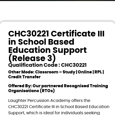
CHC30221 Certificate III
in School Based
Education Support
(Release 3)
Qualification Code : CHC30221
Other Mode: Classroom – Study | Online | RPL |
Credit Transfer
Offered By: Our partnered Recognised Training
Organisations (RTOs)
Laughter Percussion Academy offers the
CHC30221 Certificate III in School Based Education
Support, which is ideal for individuals seeking