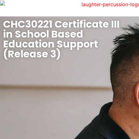
CHC30221 Certificate III
in School Based
Education Support
(Release 3)