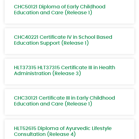
CHC50121 Diploma of Early Childhood
Education and Care (Release 1)
CHC40221 Certificate IV in School Based
Education Support (Release 1)
HLT37315 HLT37315 Certificate III in Health
Administration (Release 3)
CHC30121 Certificate III in Early Childhood
Education and Care (Release 1)
HLT52615 Diploma of Ayurvedic Lifestyle
Consultation (Release 4)