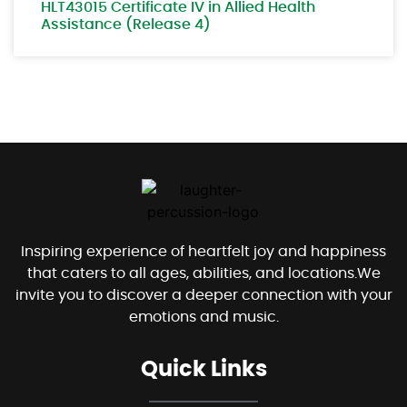
HLT43015 Certificate IV in Allied Health
Assistance (Release 4)
Inspiring experience of heartfelt joy and happiness
that caters to all ages, abilities, and locations.We
invite you to discover a deeper connection with your
emotions and music.
Quick Links