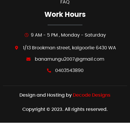
FAQ
Work Hours
9 AM - 5 PM , Monday - Saturday
1/13 Brookman street, kalgoorlie 6430 WA
banamungu2007@gmail.com
0403543890
Design and Hosting by
Decode Designs
Copyright © 2023. All rights reserved.