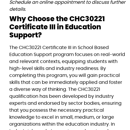
Schedule an online appointment to discuss further
details.
Why Choose the CHC30221
Certificate III in Education
Support?
The CHC30221 Certificate III in School Based
Education Support program focuses on real-world
and relevant contexts, equipping students with
high-level skills and industry readiness. By
completing this program, you will gain practical
skills that can be immediately applied and foster
a diverse way of thinking. The CHC30221
qualification has been developed by industry
experts and endorsed by sector bodies, ensuring
that you possess the necessary practical
knowledge to excel in small, medium, or large
organizations within the education industry. In