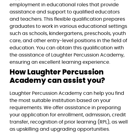
employment in educational roles that provide
assistance and support to qualified educators
and teachers. This flexible qualification prepares
graduates to work in various educational settings
such as schools, kindergartens, preschools, youth
care, and other entry-level positions in the field of
education. You can obtain this qualification with
the assistance of Laughter Percussion Academy,
ensuring an excellent learning experience.
How Laughter Percussion
Academy can assist you?
Laughter Percussion Academy can help you find
the most suitable institution based on your
requirements. We offer assistance in preparing
your application for enrollment, admission, credit
transfer, recognition of prior learning (RPL), as well
as upskilling and upgrading opportunities.