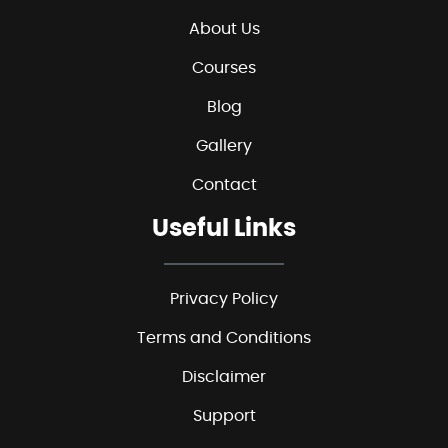
About Us
Courses
Blog
Gallery
Contact
Useful Links
Privacy Policy
Terms and Conditions
Disclaimer
Support