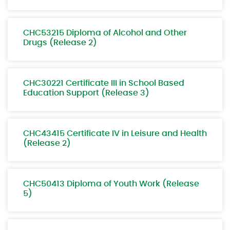
CHC53215 Diploma of Alcohol and Other
Drugs (Release 2)
CHC30221 Certificate III in School Based
Education Support (Release 3)
CHC43415 Certificate IV in Leisure and Health
(Release 2)
CHC50413 Diploma of Youth Work (Release
5)