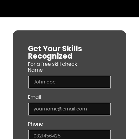
Get Your Skills
Recognized
For a free skill check
Name
Email
Phone