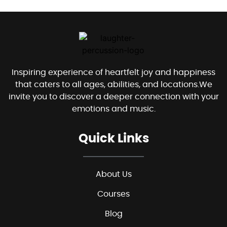
Inspiring experience of heartfelt joy and happiness
that caters to all ages, abilities, and locations.We
invite you to discover a deeper connection with your
emotions and music.
Quick Links
About Us
Courses
Blog