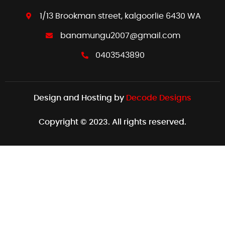
1/13 Brookman street, kalgoorlie 6430 WA
banamungu2007@gmail.com
0403543890
Design and Hosting by
Decode Designs
Copyright © 2023. All rights reserved.