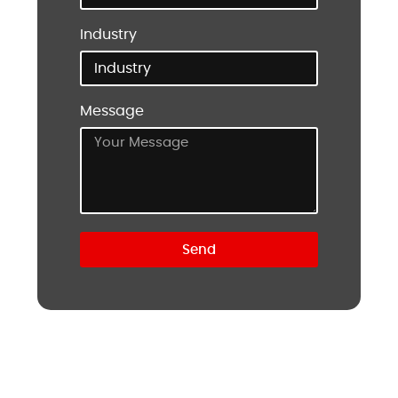
Industry
Message
Send