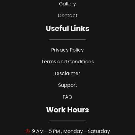
Gallery
Contact
Useful Links
Privacy Policy
Terms and Conditions
Disclaimer
Support
FAQ
Work Hours
9 AM - 5 PM , Monday - Saturday