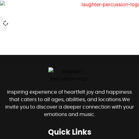
Inspiring experience of heartfelt joy and happiness
that caters to all ages, abilities, and locations.We
invite you to discover a deeper connection with your
emotions and music.
Quick Links