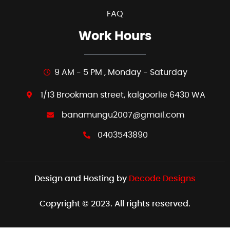
FAQ
Work Hours
9 AM - 5 PM , Monday - Saturday
1/13 Brookman street, kalgoorlie 6430 WA
banamungu2007@gmail.com
0403543890
Design and Hosting by
Decode Designs
Copyright © 2023. All rights reserved.