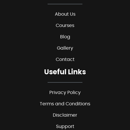
About Us
Courses
Blog
Gallery
Contact
Useful Links
Privacy Policy
Terms and Conditions
Disclaimer
Support