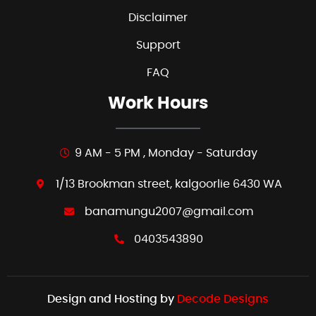
Disclaimer
Support
FAQ
Work Hours
9 AM - 5 PM , Monday - Saturday
1/13 Brookman street, kalgoorlie 6430 WA
banamungu2007@gmail.com
0403543890
Design and Hosting by
Decode Designs