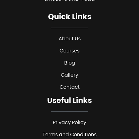
Quick Links
About Us
Courses
Blog
Gallery
Contact
Useful Links
Privacy Policy
Terms and Conditions