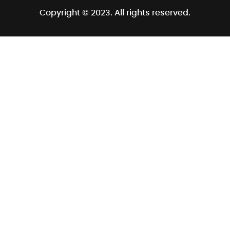
Copyright © 2023. All rights reserved.