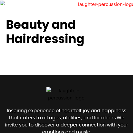
Beauty and
Hairdressing
Inspiring experience of heartfelt joy and happiness
that caters to all ages, abilities, and locations.We
invite you to discover a deeper connection with your
emotions and music.